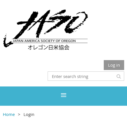
Log in
Home
Login