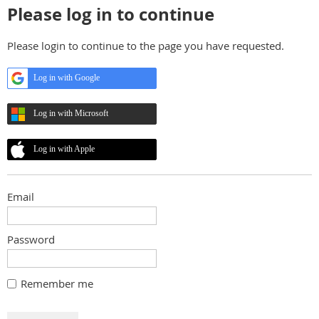
Please log in to continue
Please login to continue to the page you have requested.
Log in with Google
Log in with Microsoft
Log in with Apple
Email
Password
Remember me