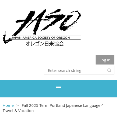
Log in
Home
Fall 2025 Term Portland Japanese Language 4
Travel & Vacation