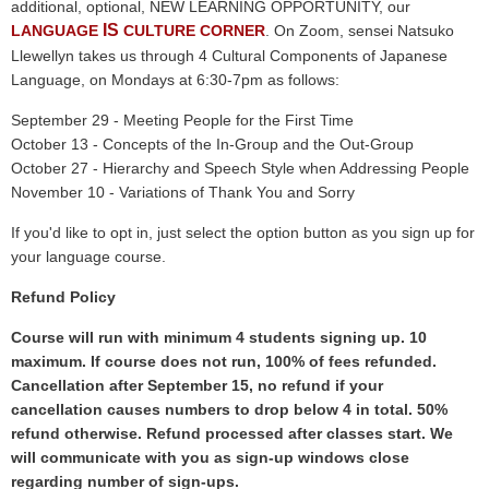
additional, optional, NEW LEARNING OPPORTUNITY, our
IS
LANGUAGE
CULTURE CORNER
. On Zoom, sensei Natsuko
Llewellyn takes us through 4 Cultural Components of Japanese
Language, on Mondays at 6:30-7pm as follows:
September 29 - Meeting People for the First Time
October 13 - Concepts of the In-Group and the Out-Group
October 27 - Hierarchy and Speech Style when Addressing People
November 10 - Variations of Thank You and Sorry
If you'd like to opt in, just select the option button as you sign up for
your language course.
Refund Policy
Course will run with minimum 4 students signing up. 10
maximum. If course does not run, 100% of fees refunded.
Cancellation after September 15, no refund if your
cancellation causes numbers to drop below 4 in total. 50%
refund otherwise. Refund processed after classes start. We
will communicate with you as sign-up windows close
regarding number of sign-ups.