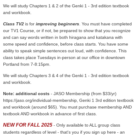
We will study Chapters 1 & 2 of the Genki 1 - 3rd edition textbook
and workbook.
Class TV2
is for
improving beginners
. You must have completed
our TV1 Course, or if not, be prepared to show that you recognize
and can say words written in both hiragana and katakana with
some speed and confidence, before class starts. You have some
ability to speak simple sentences out loud, with confidence. This
class takes place Tuesdays in-person at our office in downtown
Portland from 7-8:15pm.
We will study Chapters 3 & 4 of the Genki 1 - 3rd edition textbook
and workbook.
Note: additional costs
- JASO Membership (from $33/yr)
https://jaso.org/individual-membership, Genki 1 3rd edition textbook
and workbook (around $65). You must purchase membership AND
textbook AND workbook in advance of first class.
NEW FOR FALL 2025
- Only available to ALL group class
students regardless of level - that's you if you sign up here - an