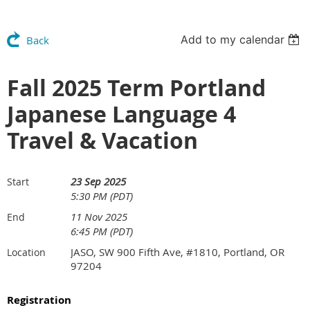
Add to my calendar
Back
Fall 2025 Term Portland
Japanese Language 4
Travel & Vacation
23 Sep 2025
Start
5:30 PM (PDT)
11 Nov 2025
End
6:45 PM (PDT)
JASO, SW 900 Fifth Ave, #1810, Portland, OR
Location
97204
Registration