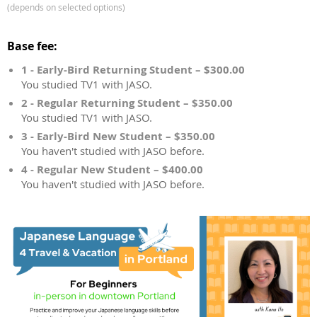
(depends on selected options)
Base fee:
1 - Early-Bird Returning Student – $300.00
You studied TV1 with JASO.
2 - Regular Returning Student – $350.00
You studied TV1 with JASO.
3 - Early-Bird New Student – $350.00
You haven't studied with JASO before.
4 - Regular New Student – $400.00
You haven't studied with JASO before.