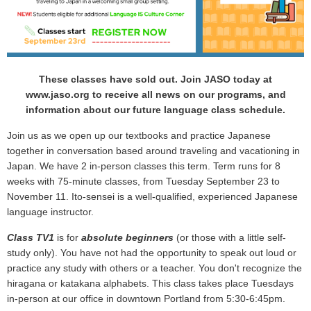
These classes have sold out. Join JASO today at
www.jaso.org to receive all news on our programs, and
information about our future language class schedule.
Join us as we open up our textbooks and practice Japanese
together in conversation based around traveling and vacationing in
Japan. We have 2 in-person classes this term. Term runs for 8
weeks with 75-minute classes, from Tuesday September 23 to
November 11.
Ito-sensei is a well-qualified, experienced Japanese
language instructor.
Class TV1
is for
absolute beginners
(or those with a little self-
study only). You have not had the opportunity to speak out loud or
practice any study with others or a teacher. You don't recognize the
hiragana or katakana alphabets. This class takes place Tuesdays
in-person at our office in downtown Portland from 5:30-6:45pm.