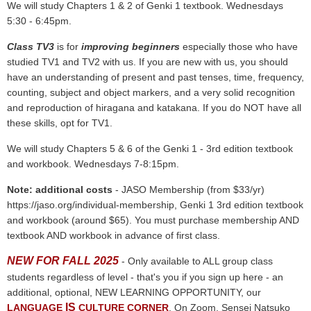
We will study Chapters 1 & 2 of Genki 1 textbook. Wednesdays
5:30 - 6:45pm.
Class TV3
is for
improving beginners
especially those who have
studied TV1 and TV2 with us.
If you are new with us, you should
have an understanding of present and past tenses, time, frequency,
counting, subject and object markers, and a very solid recognition
and reproduction of hiragana and katakana.
If you do NOT have all
these skills, opt for TV1.
We will study Chapters 5 & 6 of the Genki 1 - 3rd edition textbook
and workbook.
Wednesdays 7-8:15pm.
Note: additional costs
- JASO Membership (from $33/yr)
https://jaso.org/individual-membership, Genki 1 3rd edition textbook
and workbook (around $65). You must purchase membership AND
textbook AND workbook in advance of first class.
NEW FOR FALL 2025
- Only available to ALL group class
students regardless of level - that's you if you sign up here - an
additional, optional, NEW LEARNING OPPORTUNITY, our
IS
LANGUAGE
CULTURE CORNER
. On Zoom, Sensei Natsuko