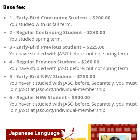
Base fee:
1 - Early-Bird Continuing Student – $200.00
You studied with us fall term.
2 - Regular Continuing Student – $240.00
You studied spring term.
3 - Early-Bird Previous Student – $225.00
You have studied with JASO before, but not spring term.
4 - Regular Previous Student – $260.00
You have studied with JASO before, but not spring term
5 - Early-Bird NEW Student – $250.00
You haven't studied with JASO before. Separately, you must
join JASO at jaso.org/individual-membership
6 - Regular NEW Student – $300.00
You haven't studied with JASO before. Separately, you must
join JASO at jaso.org/individual-membership