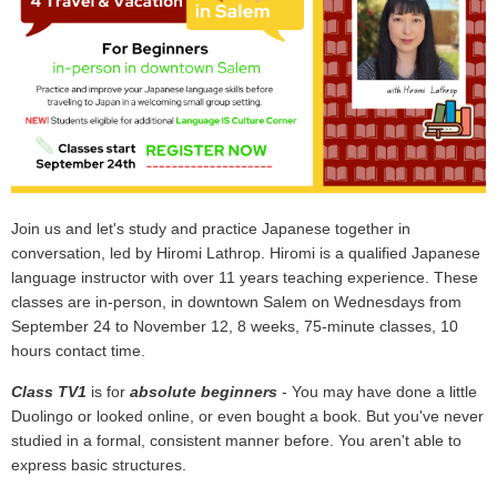
Join us and let's study and practice Japanese together in
conversation, led by Hiromi Lathrop. Hiromi is a qualified Japanese
language instructor with over 11 years teaching experience. These
classes are in-person, in downtown Salem on Wednesdays from
September 24 to November 12, 8 weeks, 75-minute classes, 10
hours contact time.
Class TV1
is for
absolute beginners
- You may have done a little
Duolingo or looked online, or even bought a book. But you've never
studied in a formal, consistent manner before. You aren't able to
express basic structures.