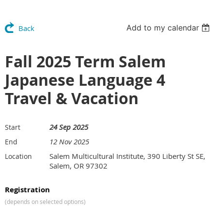
Add to my calendar
Back
Fall 2025 Term Salem
Japanese Language 4
Travel & Vacation
24 Sep 2025
Start
12 Nov 2025
End
Salem Multicultural Institute, 390 Liberty St SE,
Location
Salem, OR 97302
Registration
(depends on selected options)