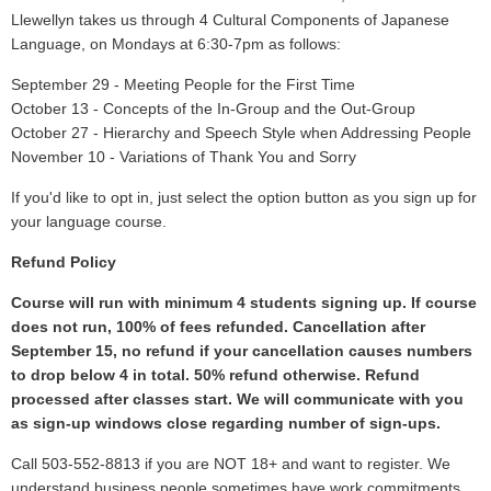
Llewellyn takes us through 4 Cultural Components of Japanese
Language, on Mondays at 6:30-7pm as follows:
September 29 - Meeting People for the First Time
October 13 - Concepts of the In-Group and the Out-Group
October 27 - Hierarchy and Speech Style when Addressing People
November 10 - Variations of Thank You and Sorry
If you'd like to opt in, just select the option button as you sign up for
your language course.
Refund Policy
Course will run with minimum 4 students signing up. If course
does not run, 100% of fees refunded. Cancellation after
September 15, no refund if your cancellation causes numbers
to drop below 4 in total. 50% refund otherwise. Refund
processed after classes start. We will communicate with you
as sign-up windows close regarding number of sign-ups.
Call 503-552-8813 if you are NOT 18+ and want to register. We
understand business people sometimes have work commitments