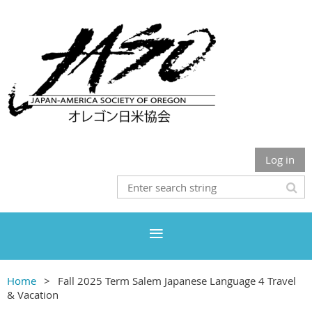
Log in
Home
Fall 2025 Term Salem Japanese Language 4 Travel
& Vacation