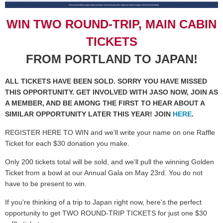
WIN TWO ROUND-TRIP, MAIN CABIN
TICKETS
FROM PORTLAND TO JAPAN!
ALL TICKETS HAVE BEEN SOLD. SORRY YOU HAVE MISSED
THIS OPPORTUNITY. GET INVOLVED WITH JASO NOW, JOIN AS
A MEMBER, AND BE AMONG THE FIRST TO HEAR ABOUT A
SIMILAR OPPORTUNITY LATER THIS YEAR! JOIN
HERE
.
REGISTER HERE TO WIN and we'll write your name on one Raffle
Ticket for each $30 donation you make.
Only 200 tickets total will be sold, and we'll pull the winning Golden
Ticket from a bowl at our Annual Gala on May 23rd. You do not
have to be present to win.
If you're thinking of a trip to Japan right now, here's the perfect
opportunity to get TWO ROUND-TRIP TICKETS for just one $30