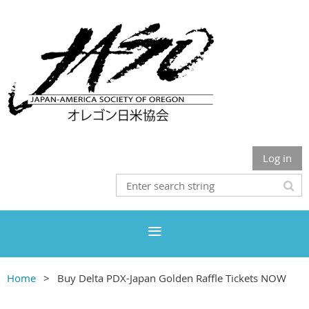
Log in
Home
Buy Delta PDX-Japan Golden Raffle Tickets NOW