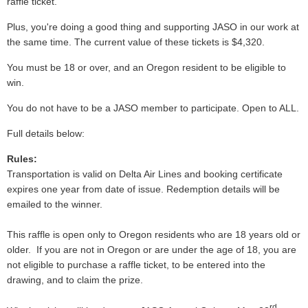
raffle ticket.
Plus, you're doing a good thing and supporting JASO in our work at
the same time. The current value of these tickets is $4,320.
You must be 18 or over, and an Oregon resident to be eligible to
win.
You do not have to be a JASO member to participate. Open to ALL.
Full details below:
Rules:
Transportation is valid on Delta Air Lines and booking certificate
expires one year from date of issue. Redemption details will be
emailed to the winner.
This raffle is open only to Oregon residents who are 18 years old or
older. If you are not in Oregon or are under the age of 18, you are
not eligible to purchase a raffle ticket, to be entered into the
drawing, and to claim the prize.
rd