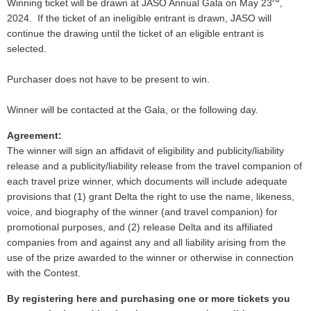
Winning ticket will be drawn at JASO Annual Gala on May 23
,
2024. If the ticket of an ineligible entrant is drawn, JASO will
continue the drawing until the ticket of an eligible entrant is
selected.
Purchaser does not have to be present to win.
Winner will be contacted at the Gala, or the following day.
Agreement:
The winner will sign an affidavit of eligibility and publicity/liability
release and a publicity/liability release from the travel companion of
each travel prize winner, which documents will include adequate
provisions that (1) grant Delta the right to use the name, likeness,
voice, and biography of the winner (and travel companion) for
promotional purposes, and (2) release Delta and its affiliated
companies from and against any and all liability arising from the
use of the prize awarded to the winner or otherwise in connection
with the Contest.
By registering here and purchasing one or more tickets you