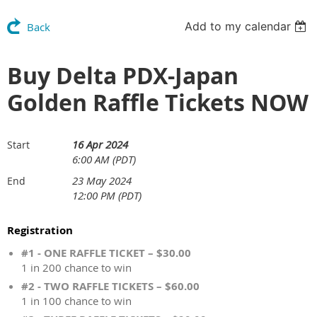
Add to my calendar
Back
Buy Delta PDX-Japan
Golden Raffle Tickets NOW
16 Apr 2024
Start
6:00 AM (PDT)
23 May 2024
End
12:00 PM (PDT)
Registration
#1 - ONE RAFFLE TICKET – $30.00
1 in 200 chance to win
#2 - TWO RAFFLE TICKETS – $60.00
1 in 100 chance to win