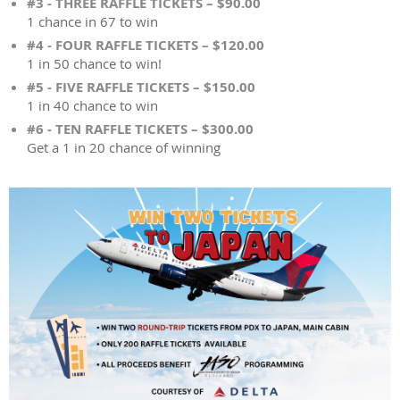
#3 - THREE RAFFLE TICKETS – $90.00
1 chance in 67 to win
#4 - FOUR RAFFLE TICKETS – $120.00
1 in 50 chance to win!
#5 - FIVE RAFFLE TICKETS – $150.00
1 in 40 chance to win
#6 - TEN RAFFLE TICKETS – $300.00
Get a 1 in 20 chance of winning