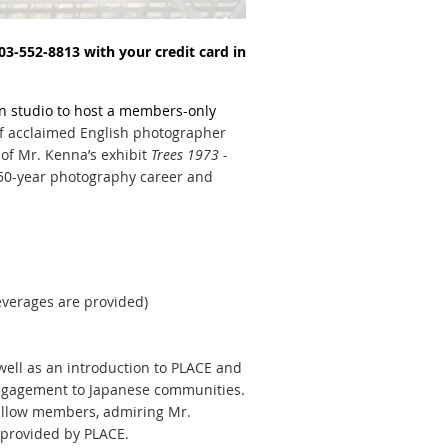
 503-552-8813 with your credit card in
n studio to host a members-only
of acclaimed English photographer
 of Mr. Kenna’s exhibit
Trees 1973 -
 50-year photography career and
everages are provided)
well as an introduction to PLACE and
engagement
to Japanese communities.
fellow members, admiring Mr.
 provided by PLACE.