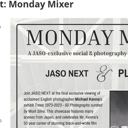
t: Monday Mixer
)
-
0