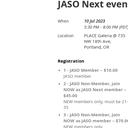
JASO Next even
10 Jul 2023
When
5:30 PM - 8:00 PM (PDT
PLACE Galeria @ 735
Location
NW 18th Ave,
Portland, OR
Registration
1 - JASO Member – $10.00
JASO member
2 - JASO Non-Member, join
NOW as JASO Next member –
$45.00
NEW members only, must be 21
35
3 - JASO Non-Member, join
NOW as JASO member – $70.0
NEW members only