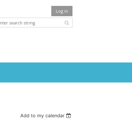
Log in
Add to my calendar