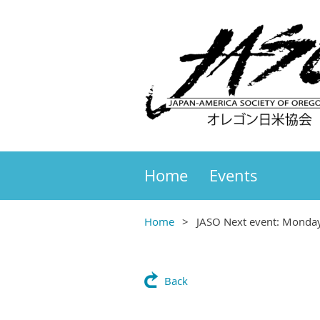
Home
Events
Home
JASO Next event: Monda
Back