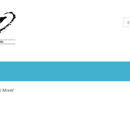
y Mixer