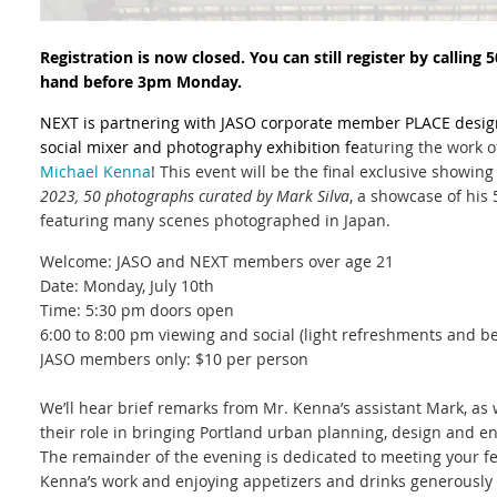
Registration is now closed. You can still register by calling
hand before 3pm Monday.
NEXT is partnering with JASO corporate member PLACE desig
social mixer and photography exhibition fe
aturing the work 
Michael Kenna
! This event will be the final exclusive showing
2023, 50 photographs
curated by Mark Silva
, a showcase of his
featuring many scenes photographed in Japan.
Welcome: JASO and NEXT members over age 21
Date: Monday, July 10th
Time: 5:30 pm doors open
6:00 to 8:00 pm viewing and social (light refreshments and b
JASO members only: $10 per person
We’ll hear brief remarks from Mr. Kenna’s assistant Mark, as 
their role in bringing Portland
urban planning, design and 
The remainder of the evening is dedicated to meeting your 
Kenna’s work and enjoying appetizers and drinks generously