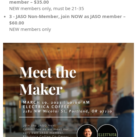
member – $35.00
NEW members only, must be 21-35
3 - JASO Non-Member, join NOW as JASO member –
$60.00
NEW members only