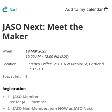
Add to my calendar
Back
JASO Next: Meet the
Maker
19 Mar 2023
When
10:00 AM - 12:00 PM (PDT)
Electrica Coffee, 2181 NW Nicolai St, Portland,
Location
OR 97210
3
Spaces left
Registration
1 - JASO Member
Free for JASO member
2 - JASO Non-Member, join NOW as JASO Next