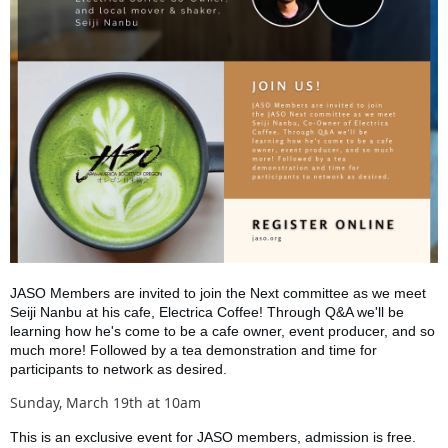
JASO Members are invited to join the Next committee as we meet
Seiji Nanbu at his cafe, Electrica Coffee! Through Q&A we'll be
learning how he's come to be a cafe owner, event producer, and so
much more! Followed by a tea demonstration and time for
participants to network as desired.
Sunday, March 19th at 10am
This is an exclusive event for JASO members, admission is free.