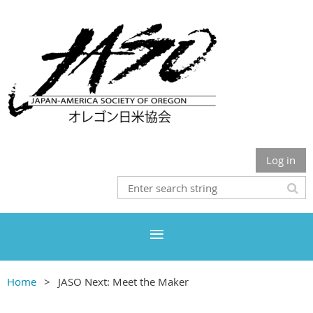
Log in
Home
JASO Next: Meet the Maker