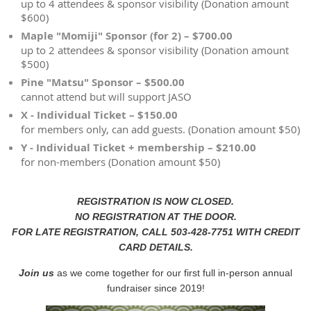
up to 4 attendees & sponsor visibility (Donation amount
$600)
Maple "Momiji" Sponsor (for 2) – $700.00
up to 2 attendees & sponsor visibility (Donation amount
$500)
Pine "Matsu" Sponsor – $500.00
cannot attend but will support JASO
X - Individual Ticket – $150.00
for members only, can add guests. (Donation amount $50)
Y - Individual Ticket + membership – $210.00
for non-members (Donation amount $50)
REGISTRATION IS NOW CLOSED.
NO REGISTRATION AT THE DOOR.
FOR LATE REGISTRATION, CALL 503-428-7751 WITH CREDIT
CARD DETAILS.
Join us
as we come together for our first full in-person annual
fundraiser since 2019!