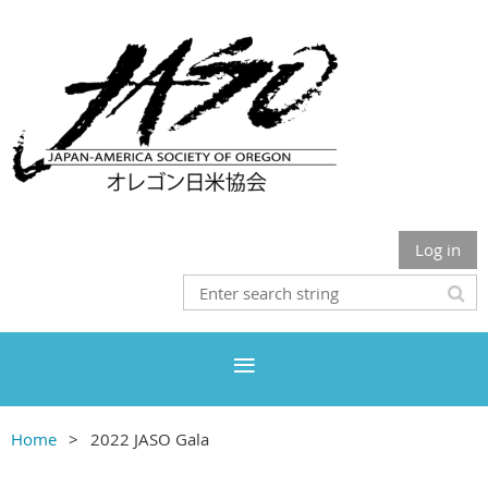
Log in
Home
2022 JASO Gala