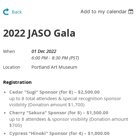
Add to my calendar
Back
2022 JASO Gala
01 Dec 2022
When
6:00 PM - 8:30 PM (PST)
Portland Art Museum
Location
Registration
Cedar "Sugi" Sponsor (for 8) – $2,500.00
up to 8 total attendees & special recognition sponsor
visibility (Donation amount $1,700)
Cherry "Sakura" Sponsor (for 8) – $1,500.00
up to 8 attendees & sponsor visibility (Donation amount
$700)
Cypress "Hinoki" Sponsor (for 4) – $1,000.00