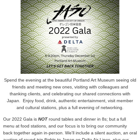
Spend the evening at the beautiful Portland Art Museum seeing old
friends and meeting new ones, visiting with colleagues and
thanking clients, and celebrating our shared connections with
Japan.
Enjoy food, drink, authentic entertainment, visit member
and cultural stations, plus a full evening of networking.
Our 2022 Gala is
NOT
round tables and dinner in 8s; but a full
menu at food stations, and our focus is to bring our community
back together again in-person. We'll include a silent auction, an oral
auction of round-trip flights to Japan on Delta Air Lines, plus our