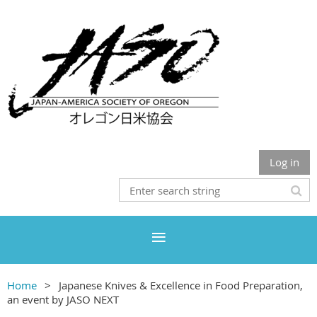
Log in
Home
Japanese Knives & Excellence in Food Preparation,
an event by JASO NEXT