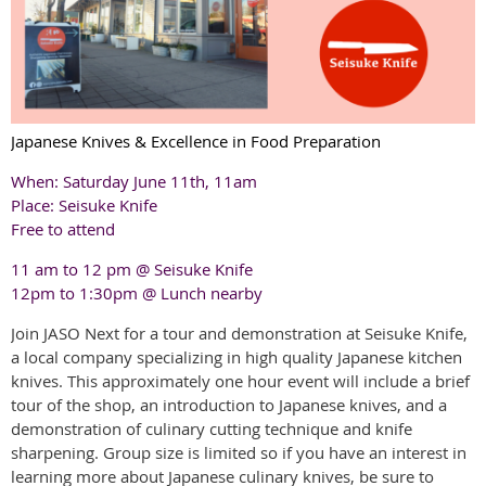
Japanese Knives & Excellence in Food Preparation
When: Saturday June 11th, 11am
Place: Seisuke Knife
Free to attend
11 am to 12 pm @ Seisuke Knife
12pm to 1:30pm @ Lunch nearby
Join JASO Next for a tour and demonstration at
Seisuke
Knife,
a local company specializing in high quality Japanese kitchen
knives. This approximately one hour event will include a brief
tour of the shop, an introduction to Japanese knives, and a
demonstration of culinary cutting technique and knife
sharpening. Group size is limited so if you have an interest in
learning more about Japanese culinary knives, be sure to