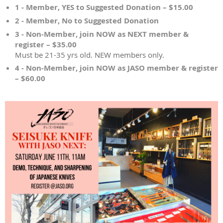
1 - Member, YES to Suggested Donation – $15.00
2 - Member, No to Suggested Donation
3 - Non-Member, join NOW as NEXT member &
register – $35.00
Must be 21-35 yrs old. NEW members only.
4 - Non-Member, join NOW as JASO member & register
– $60.00