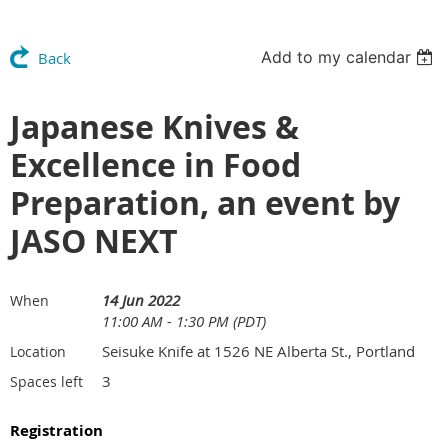
Add to my calendar
Back
Japanese Knives &
Excellence in Food
Preparation, an event by
JASO NEXT
14 Jun 2022
When
11:00 AM - 1:30 PM (PDT)
Seisuke Knife at 1526 NE Alberta St., Portland
Location
3
Spaces left
Registration