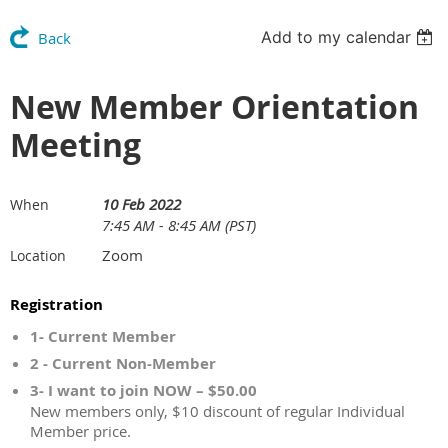
Add to my calendar
Back
New Member Orientation
Meeting
10 Feb 2022
When
7:45 AM - 8:45 AM (PST)
Zoom
Location
Registration
1- Current Member
2 - Current Non-Member
3- I want to join NOW – $50.00
New members only, $10 discount of regular Individual
Member price.