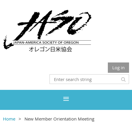
Log in
Home
New Member Orientation Meeting