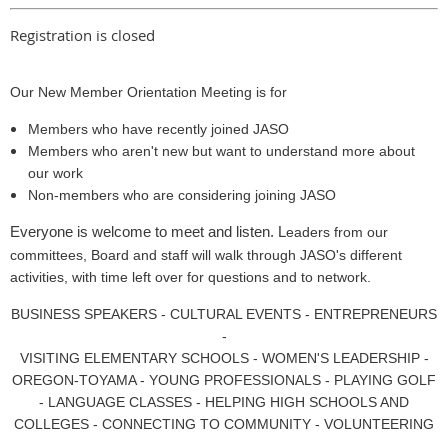
Registration is closed
Our New Member Orientation Meeting is for
Members who have recently joined JASO
Members who aren't new but want to understand more about
our work
Non-members who are considering joining JASO
Everyone is welcome to meet and listen. L
eaders from our
committees, Board and staff will walk through JASO's different
activities, with time left over for questions and to network.
BUSINESS SPEAKERS - CULTURAL EVENTS - ENTREPRENEURS
-
VISITING ELEMENTARY SCHOOLS - WOMEN'S LEADERSHIP -
OREGON-TOYAMA - YOUNG PROFESSIONALS - PLAYING GOLF
- LANGUAGE CLASSES - HELPING HIGH SCHOOLS AND
COLLEGES - CONNECTING TO COMMUNITY - VOLUNTEERING