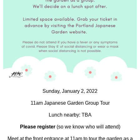
Sunday, January 2, 2022
11am Japanese Garden Group Tour
Lunch nearby: TBA
Please register
(so we know who will attend)
Meet at the front entrance at 11am to tour the garden as a