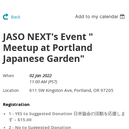
Add to my calendar
Back
JASO NEXT's Event "
Meetup at Portland
Japanese Garden"
02 Jan 2022
When
11:00 AM (PST)
611 SW Kingston Ave, Portland, OR 97205
Location
Registration
1 - YES to Suggested Donation 日米協会の活動を応援しま
す – $15.00
2 - No to Suggested Donation