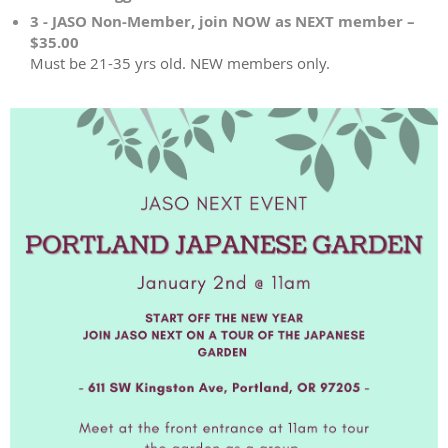
3 - JASO Non-Member, join NOW as NEXT member –
$35.00
Must be 21-35 yrs old. NEW members only.