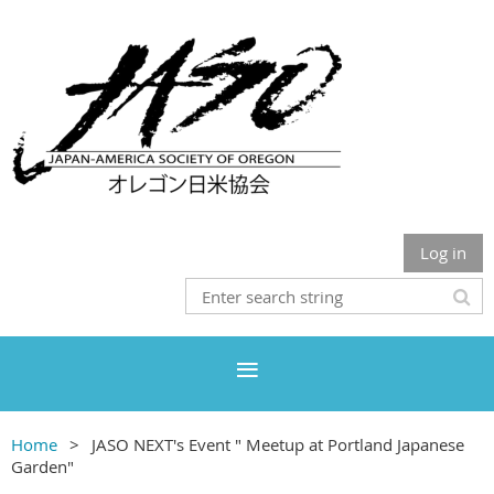
Log in
Home
JASO NEXT's Event " Meetup at Portland Japanese
Garden"