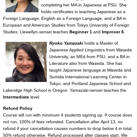
completing her MA in Japanese at PSU. She
holds certificates in teaching Japanese as a
Foreign Language, English as a Foreign Language, and a BA in
European and American Studies from Tokyo University of Foreign
Studies. Llewellyn-sensei teaches
Beginner 1
and
Improver 6
.
Ryoko Yamazaki
holds a Master of
Japanese Applied Linguistics from Waseda
University, an MEd from PSU, and a BA in
Literature also from Waseda. She has
taught Japanese language at Waseda and
Sumida International Learning Center in
Tokyo, and Portland Japanese School and
Lakeridge High School in Oregon. Yamazaki-sensei teaches the
Intermediate
level.
Refund Policy
Course will run with minimum 4 students signing up. If course does
not run, 100% of fees refunded. Cancellation after April 13, no
refund if your cancellation causes numbers to drop below 4 in total.
50% refund otherwise. Refund processed after classes start. We