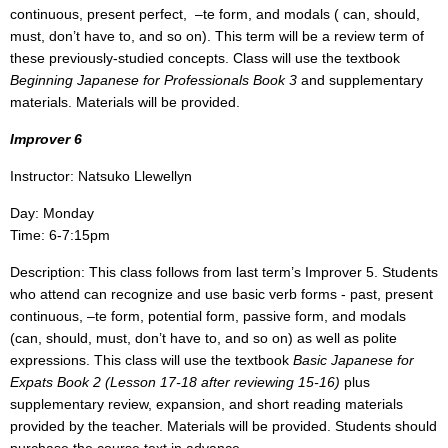
continuous, present perfect,
–te form, and modals ( can, should,
must, don’t have to, and so on). This term will be a review term of
these previously-studied concepts. Class will use the textbook
Beginning Japanese for Professionals Book 3
and supplementary
materials. Materials will be provided.
Improver 6
Instructor: Natsuko Llewellyn
Day: Monday
Time: 6-7:15pm
Description: This class follows from last term’s Improver 5. Students
who attend can recognize and use basic verb forms - past, present
continuous, –te form, potential form, passive form, and modals
(can, should, must, don’t have to, and so on) as well as polite
expressions. This class will use the textbook
Basic Japanese for
Expats Book 2 (Lesson 17-18 after reviewing 15-16)
plus
supplementary review, expansion, and short reading materials
provided by the teacher. Materials will be provided. Students should