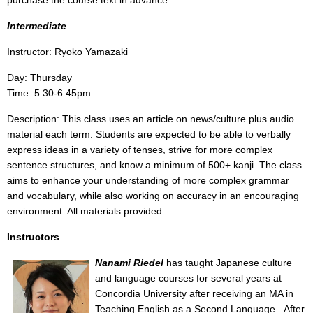
purchase the course text in advance.
Intermediate
Instructor: Ryoko Yamazaki
Day: Thursday
Time: 5:30-6:45pm
Description: This class uses an article on news/culture plus audio
material each term. Students are expected to be able to verbally
express ideas in a variety of tenses, strive for more complex
sentence structures, and know a minimum of 500+ kanji. The class
aims to enhance your understanding of more complex grammar
and vocabulary, while also working on accuracy in an encouraging
environment. All materials provided.
Instructors
Nanami Riedel
has taught Japanese culture
and language courses for several years at
Concordia University after receiving an MA in
Teaching English as a Second Language.
After