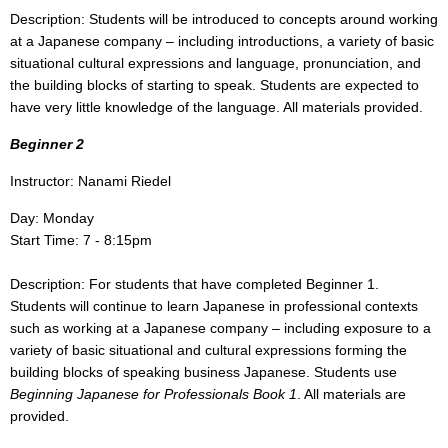
Description: Students will be introduced to concepts around working
at a Japanese company – including introductions, a variety of basic
situational cultural expressions and language, pronunciation,
and
the building blocks of starting to speak. Students are expected to
have very little knowledge of the language. All materials provided.
Beginner 2
Instructor: Nanami Riedel
Day: Monday
Start Time: 7 - 8:15pm
Description: For students that have completed Beginner 1.
Students will continue to learn Japanese in professional contexts
such as working at a Japanese company – including exposure to a
variety of basic situational and cultural expressions forming the
building blocks of speaking business Japanese. Students use
Beginning Japanese for Professionals Book 1
. All materials are
provided.