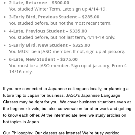
2-Late, Returnee – $300.00
You studied Winter Term. Late sign up 4/14-19.
3-Early Bird, Previous Student – $285.00
You studied before, but not the most recent term.
4-Late, Previous Student – $335.00
You studied before, but not last term, 4/14-19 only.
5-Early Bird, New Student – $325.00
You MUST be a JASO member. If not, sign up at jaso.org.
6-Late, New Student – $375.00
You must be a JASO member. Sign up at jaso.org. From 4-
14/16 only.
If you are connected to Japanese colleagues locally, or planning a
future trip to Japan for business, JASO’s Japanese Language
Classes may be right for you. We cover business situations even at
the beginner levels, but also conversation for after work and getting
to know each other. At the intermediate level we study articles on
hot topics in Japan.
Our Philosophy: Our classes are intense! We’re busy working