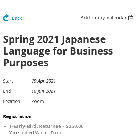
Add to my calendar
Back
Spring 2021 Japanese
Language for Business
Purposes
19 Apr 2021
Start
18 Jun 2021
End
Zoom
Location
Registration
1-Early-Bird, Returnee – $250.00
You studied Winter Term