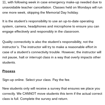
11, with following week in case emergency make-up needed due to
unavoidable teacher cancellation. Classes held on Mondays will run
one more week, skipping the Memorial Day holiday.
It is the student’s responsibility to use an up-to-date operating
system, camera, headphones and microphone to ensure you can
engage effectively and responsibly in the classroom.
Quality connectivity is also the student’s responsibility, not the
instructor’s. The instructor will try to make a reasonable effort in
case of a student’s connectivity trouble. However, the instructor will
not pause, halt or interrupt class in a way that overly impacts other
students.
Process
Sign-up online. Select your class. Pay the fee.
New students only will receive a survey that ensures we place you
correctly. We CANNOT move students this term if the actual correct
class is full. Complete the survey and return.