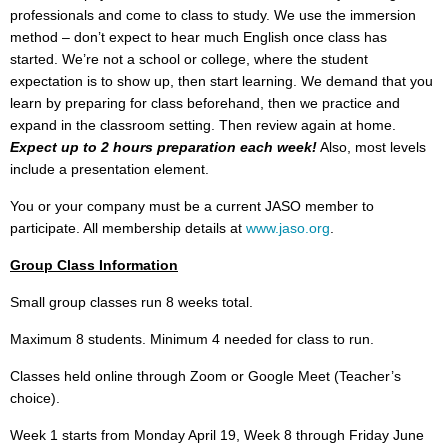
professionals and come to class to study. We use the immersion
method – don’t expect to hear much English once class has
started. We’re not a school or college, where the student
expectation is to show up, then start learning. We demand that you
learn by preparing for class beforehand, then we practice and
expand in the classroom setting. Then review again at home.
Expect up to 2 hours preparation each week!
Also, most levels
include a presentation element.
You or your company must be a current JASO member to
participate. All membership details at
www.jaso.org
.
Group Class Information
Small group classes run 8 weeks total.
Maximum 8 students. Minimum 4 needed for class to run.
Classes held online through Zoom or Google Meet (Teacher’s
choice).
Week 1 starts from Monday April 19, Week 8 through Friday June