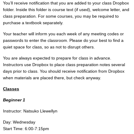
You’ll receive notification that you are added to your class Dropbox
folder. Inside this folder is course text (if used), welcome letter, and
class preparation. For some courses, you may be required to
purchase a textbook separately.
Your teacher will inform you each week of any meeting codes or
passwords to enter the classroom. Please do your best to find a
quiet space for class, so as not to disrupt others.
You are always expected to prepare for class in advance.
Instructors use Dropbox to place class preparation notes several
days prior to class. You should receive notification from Dropbox
when materials are placed there, but check anyway.
Classes
Beginner 1
Instructor: Natsuko Llewellyn
Day: Wednesday
Start Time: 6:00-7:15pm