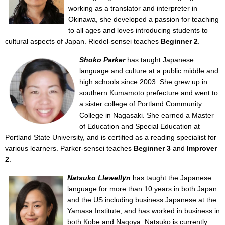
working as a translator and interpreter in
Okinawa, she developed a passion for teaching
to all ages and loves introducing students to
cultural aspects of Japan. Riedel-sensei teaches
Beginner 2
.
Shoko Parker
has taught Japanese
language and culture at a public middle and
high schools since 2003. She grew up in
southern Kumamoto prefecture and went to
a sister college of Portland Community
College in Nagasaki. She earned a Master
of Education and Special Education at
Portland State University, and is certified as a reading specialist for
various learners. Parker-sensei teaches
Beginner 3
and
Improver
2
.
Natsuko Llewellyn
has taught the Japanese
language for more than 10 years in both Japan
and the US including business Japanese at the
Yamasa Institute; and has worked in business in
both Kobe and Nagoya. Natsuko is currently