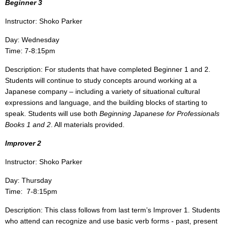
Beginner 3
Instructor: Shoko Parker
Day: Wednesday
Time: 7-8:15pm
Description: For students that have completed Beginner 1 and 2.
Students will continue to study concepts around working at a
Japanese company – including a variety of situational cultural
expressions and language, and the building blocks of starting to
speak. Students will use both
Beginning Japanese for Professionals
Books 1 and 2
. All materials provided.
Improver 2
Instructor: Shoko Parker
Day: Thursday
Time: 7-8:15pm
Description: This class follows from last term’s Improver 1.
Students
who attend can recognize and use basic verb forms - past, present