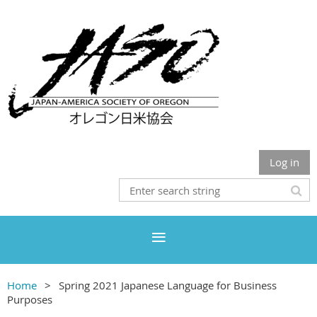
Log in
Home
Spring 2021 Japanese Language for Business
Purposes