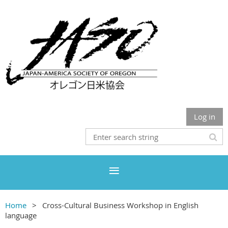
Log in
Home
Cross-Cultural Business Workshop in English
language