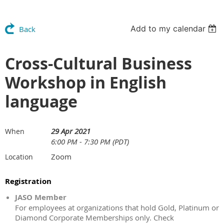
Add to my calendar
Back
Cross-Cultural Business
Workshop in English
language
29 Apr 2021
When
6:00 PM - 7:30 PM (PDT)
Zoom
Location
Registration
JASO Member
For employees at organizations that hold Gold, Platinum or
Diamond Corporate Memberships only. Check