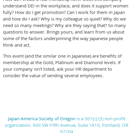
understand DEI in the workplace, and does it support women
fully? How do I get promotion? Can I work for them in Japan
and how do I ask? Why is my colleague so quiet? Why do we
need so many meetings? Why are they saying that? So many
questions to answer. Brings yours, and learn from us about
some of the factors underpinning the way Japanese people
think and act.
This event (and the similar one in Japanese) are benefits of
membership at the Gold, Platinum and Diamond levels. If
your company isn't listed, ask your HR department to
consider the value of sending several employees.
work
Japan-America Society of Oregon
is a 501(c) (3) non-profit
organization. 900 SW Fifth Avenue, Suite 1810, Portland, OR
97204