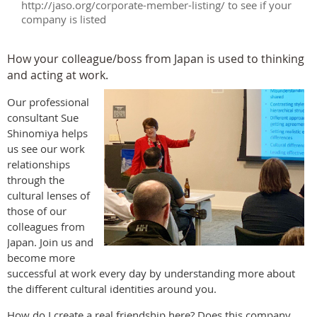
http://jaso.org/corporate-member-listing/ to see if your
company is listed
How your colleague/boss from Japan is used to thinking
and acting at work.
Our professional
consultant Sue
Shinomiya helps
us see our work
relationships
through the
cultural lenses of
those of our
colleagues from
Japan. Join us and
become more
successful at work every day by understanding more about
the different cultural identities around you.
How do I create a real friendship here? Does this company