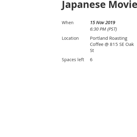
Japanese Movie
15 Nov 2019
When
6:30 PM (PST)
Portland Roasting
Location
Coffee @ 815 SE Oak
St
6
Spaces left