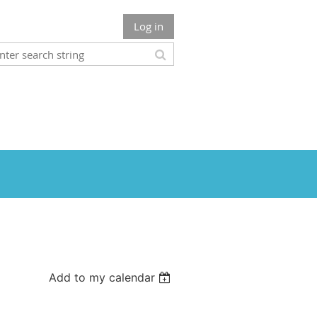
Log in
Add to my calendar