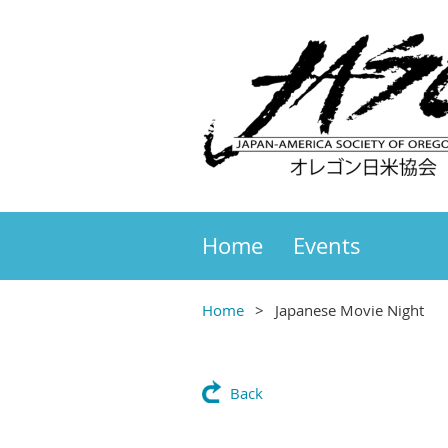
Home
Events
Home
Japanese Movie Night
Back