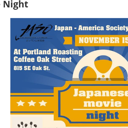
 Night