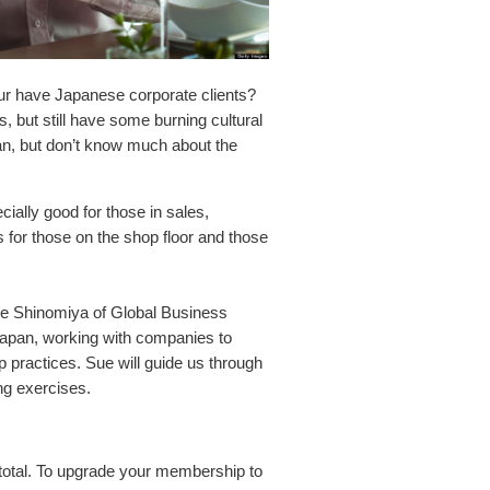
r have Japanese corporate clients?
 but still have some burning cultural
pan, but don’t know much about the
ially good for those in sales,
for those on the shop floor and those
Sue Shinomiya of Global Business
Japan, working with companies to
p practices. Sue will guide us through
ng exercises.
total. To upgrade your membership to