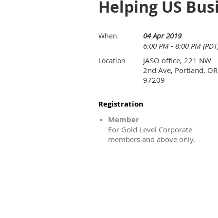
Helping US Bus
04 Apr 2019
When
6:00 PM - 8:00 PM (PDT
JASO office, 221 NW
Location
2nd Ave, Portland, OR
97209
Registration
Member
For Gold Level Corporate
members and above only.