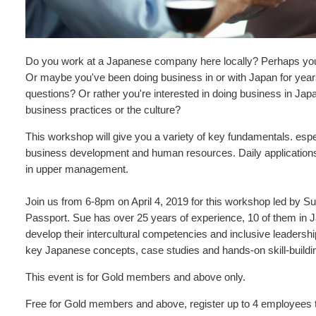
Do you work at a Japanese company here locally? Perhaps you
Or maybe you've been doing business in or with Japan for years,
questions? Or rather you're interested in doing business in Ja
business practices or the culture?
This workshop will give you a variety of key fundamentals. espec
business development and human resources. Daily applications 
in upper management.
Join us from 6-8pm on April 4, 2019 for this workshop led by 
Passport. Sue has over 25 years of experience, 10 of them in 
develop their intercultural competencies and inclusive leadershi
key Japanese concepts, case studies and hands-on skill-buildi
This event is for Gold members and above only.
Free for Gold members and above, register up to 4 employees 