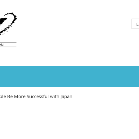
ple Be More Successful with Japan