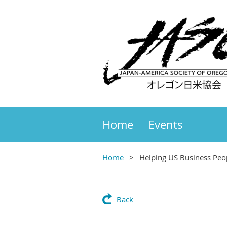
Home
Events
Home
Helping US Business Peo
Back