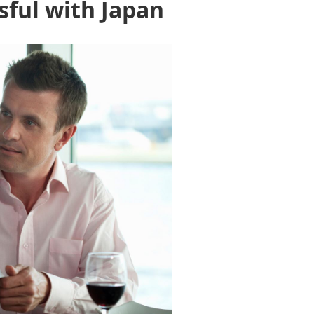
sful with Japan