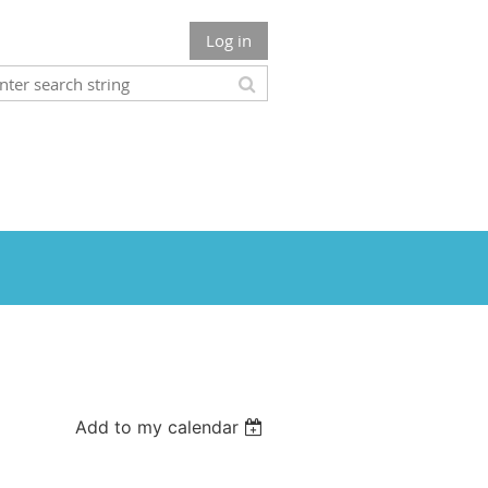
Log in
Add to my calendar