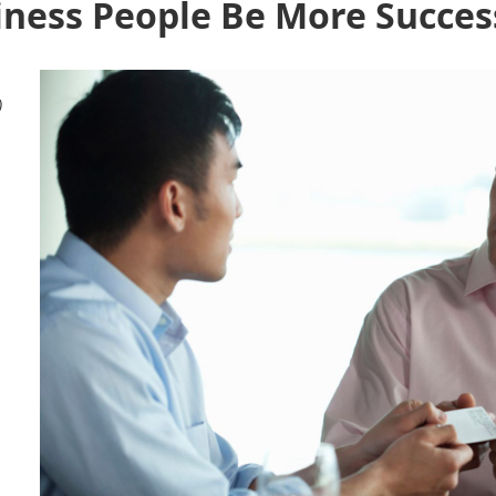
iness People Be More Succes
)