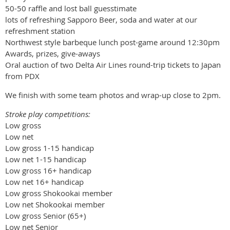
50-50 raffle and lost ball guesstimate
lots of refreshing Sapporo Beer, soda and water at our
refreshment station
Northwest style barbeque lunch post-game around 12:30pm
Awards, prizes, give-aways
Oral auction of two Delta Air Lines round-trip tickets to Japan
from PDX
We finish with some team photos and wrap-up close to 2pm.
Stroke play competitions:
Low gross
Low net
Low gross 1-15 handicap
Low net 1-15 handicap
Low gross 16+ handicap
Low net 16+ handicap
Low gross Shokookai member
Low net Shokookai member
Low gross Senior (65+)
Low net Senior