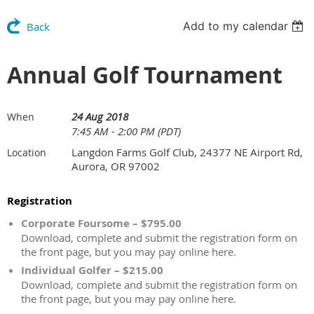
Add to my calendar
Back
Annual Golf Tournament
24 Aug 2018
When
7:45 AM - 2:00 PM (PDT)
Langdon Farms Golf Club, 24377 NE Airport Rd,
Location
Aurora, OR 97002
Registration
Corporate Foursome – $795.00
Download, complete and submit the registration form on
the front page, but you may pay online here.
Individual Golfer – $215.00
Download, complete and submit the registration form on
the front page, but you may pay online here.