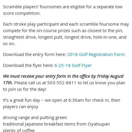
Scramble players’ foursomes are eligible for a separate low
score competition.
Each stroke play participant and each scramble foursome may
compete for the on-course prizes such as closest to the pin,
straightest drive, longest putt, longest drive, hole-in-one, and
so on.
Download the entry form here:
2018 Golf Registration Form
Download the flyer here:
6-25-18 Golf Flyer
We must receive your entry form in the office by Friday August
17th.
Please call us at 503-552-8811 to let us know you plan
to join us for the day!
It’s a great fun day – we open at 6:30am for check in, then
players can enjoy
driving range and putting green
traditional Japanese breakfast items from Oyatsupan
plenty of coffee