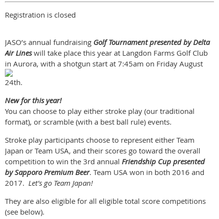
Registration is closed
JASO’s annual fundraising
Golf Tournament presented by Delta
Air Lines
will take place this year at Langdon Farms Golf Club
in Aurora,
with a shotgun start at 7:45am on Friday August
24th.
New for this year!
You can choose to play either stroke play (our traditional
format), or scramble (with a best ball rule) events.
Stroke play participants choose to represent either Team
Japan or Team USA, and their scores go toward the overall
competition to win the 3rd annual
Friendship Cup presented
by Sapporo Premium Beer
. Team USA won in both 2016 and
2017.
Let’s go Team Japan!
They are also eligible for all eligible total score competitions
(see below).