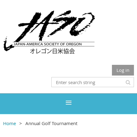
Log in
Home
Annual Golf Tournament