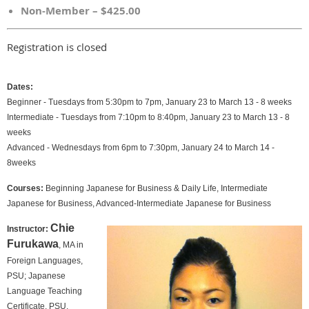
Non-Member – $425.00
Registration is closed
Dates:
Beginner - Tuesdays from 5:30pm to 7pm, January 23 to March 13 - 8 weeks
Intermediate - Tuesdays from 7:10pm to 8:40pm, January 23 to March 13 - 8
weeks
Advanced -
Wednesdays from 6pm to 7:30pm, January 24 to March 14 -
8weeks
Courses:
Beginning Japanese for Business & Daily Life, Intermediate
Japanese for Business, Advanced-Intermediate Japanese for Business
Chie
Instructor:
Furukawa
, MA in
Foreign Languages,
PSU; Japanese
Language Teaching
Certificate, PSU.