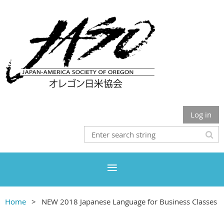
Log in
Home
NEW 2018 Japanese Language for Business Classes