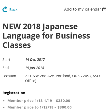
Add to my calendar
Back
NEW 2018 Japanese
Language for Business
Classes
14 Dec 2017
Start
19 Jan 2018
End
221 NW 2nd Ave, Portland, OR 97209 (JASO
Location
Office)
Registration
Member price 1/13-1/19 – $350.00
Member price to 1/12/18 – $300.00