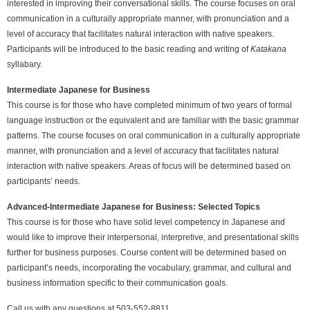
interested in improving their conversational skills. The course focuses on oral
communication in a culturally appropriate manner, with pronunciation and a
level of accuracy that facilitates natural interaction with native speakers.
Participants will be introduced to the basic reading and writing of
Katakana
syllabary.
Intermediate Japanese for Business
This course is for those who have completed minimum of two years of formal
language instruction or the equivalent and are familiar with the basic grammar
patterns. The course focuses on oral communication in a culturally appropriate
manner, with pronunciation and a level of accuracy that facilitates natural
interaction with native speakers. Areas of focus will be determined based on
participants’ needs.
Advanced-Intermediate
Japanese for Business: Selected Topics
This course is for those who have solid level competency in Japanese and
would like to improve their interpersonal, interpretive, and presentational skills
further for business purposes. Course content will be determined based on
participant’s needs, incorporating the vocabulary, grammar, and cultural and
business information specific to their communication goals.
Call us with any questions at 503-552-8811.