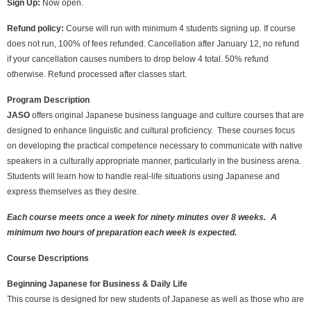
Sign Up:
Now open.
Refund policy:
Course will run with minimum 4 students signing up. If course
does not run, 100% of fees refunded. Cancellation after January 12, no refund
if your cancellation causes numbers to drop below 4 total. 50% refund
otherwise. Refund processed after classes start.
Program Description
JASO
offers original Japanese business language and culture courses that are
designed to enhance linguistic and cultural proficiency. These courses focus
on developing the practical competence necessary to communicate with native
speakers in a culturally appropriate manner, particularly in the business arena.
Students will learn how to handle real-life situations using Japanese and
express themselves as they desire.
Each course meets once a week for ninety minutes over 8 weeks.
A
minimum two hours of preparation each week is expected.
Course Descriptions
Beginning Japanese for Business & Daily Life
This course is designed for new students of Japanese as well as those who are