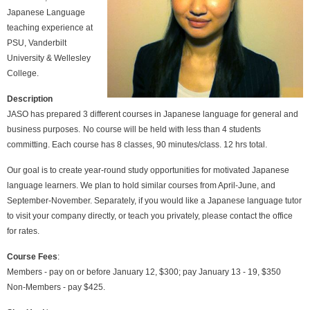
Japanese Language
teaching experience at
PSU, Vanderbilt
University & Wellesley
College.
Description
JASO has prepared 3 different courses in Japanese language for general and
business purposes.
No course will be held with less than 4 students
committing. Each course has 8 classes, 90 minutes/class. 12 hrs total.
Our goal is to create year-round study opportunities for motivated Japanese
language learners. We plan to hold similar courses from April-June, and
September-November. Separately, if you would like a Japanese language tutor
to visit your company directly, or teach you privately, please contact the office
for rates.
Course Fees
:
Members - pay on or before January 12, $300; pay January 13 - 19, $350
Non-Members - pay $425.