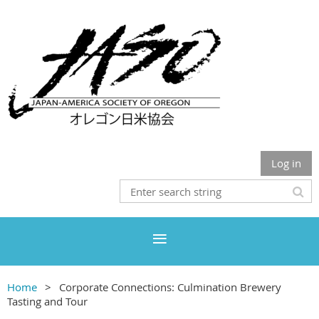
Log in
Home
Corporate Connections: Culmination Brewery
Tasting and Tour