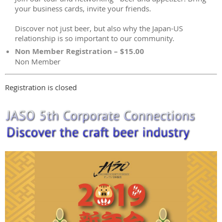
your business cards, invite your friends.
Discover not just beer, but also why the Japan-US
relationship is so important to our community.
Non Member Registration – $15.00
Non Member
Registration is closed