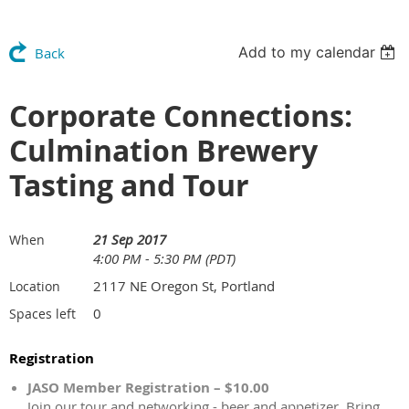
Add to my calendar
Back
Corporate Connections:
Culmination Brewery
Tasting and Tour
21 Sep 2017
When
4:00 PM - 5:30 PM (PDT)
2117 NE Oregon St, Portland
Location
0
Spaces left
Registration
JASO Member Registration – $10.00
Join our tour and networking - beer and appetizer. Bring