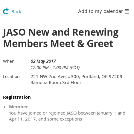
Add to my calendar
Back
JASO New and Renewing
Members Meet & Greet
02 May 2017
When
12:00 PM - 1:00 PM (PDT)
221 NW 2nd Ave, #300, Portland, OR 97209
Location
Ramona Room 3rd Floor
Registration
Member
You have joined or rejoined JASO between January 1 and
April 1, 2017, and some exceptions