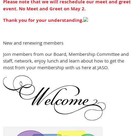
Please note that we will reschedule our meet and greet
event. No Meet and Greet on May 2.
Thank you for your understanding.
New and renewing members
Join members from our Board, Membership Committee and
staff, network, enjoy lunch and learn about how to get the
most from your membership with us here at JASO.