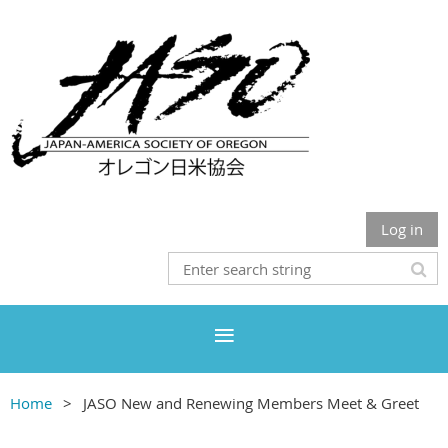
Log in
Home
JASO New and Renewing Members Meet & Greet