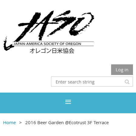
Log in
Home
2016 Beer Garden @Ecotrust 3F Terrace