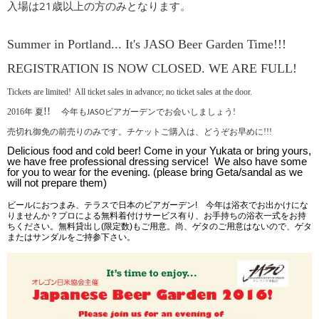
入場は21歳以上の方のみとなります。
Summer in Portland... It's JASO Beer Garden Time!!!
REGISTRATION IS NOW CLOSED. WE ARE FULL!
Tickets are limited! All ticket sales in advance; n
o ticket sales at the door.
!!
2016年
夏
今年もJASO
ビアガーデンでお会いしましょう!
売切れ御免の前売りのみです。チケットご購入は、どうぞお早めに!!!
Delicious food and cold beer!
Come in your Yukata or bring yours,
we have free professional dressing service! We also have some
for you to wear for the evening. (please bring Geta/sandal as we
will not prepare them)
ビールにおつまみ、テラスで日本のビアガーデン
!
今年は浴衣でお出かけにな
りませんか？プロによる無料着付けサービス有り、お手持ちの浴衣一式をお持
ちください。無料貸出し(限定数)もご用意。尚、ゲタのご用意はないので、ゲタ
またはサンダルをご持参下さい。