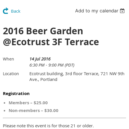
Add to my calendar
Back
2016 Beer Garden
@Ecotrust 3F Terrace
14 Jul 2016
When
6:30 PM - 9:00 PM (PDT)
Ecotrust building, 3rd floor Terrace, 721 NW 9th
Location
Ave., Portland
Registration
Members – $25.00
Non-members – $30.00
Please note this event is for those 21 or older.